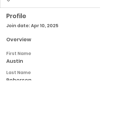
Profile
Join date: Apr 10, 2025
Overview
First Name
Austin
Last Name
Roberson
Horn Lake High School Football
Customer Support
Terms and Conditions
Privacy Policy