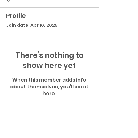
Profile
Join date: Apr 10, 2025
There’s nothing to
show here yet
When this member adds info
about themselves, you’ll see it
here.