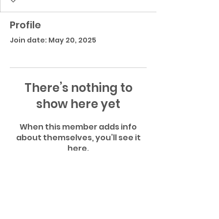
Profile
Join date: May 20, 2025
There’s nothing to
show here yet
When this member adds info
about themselves, you’ll see it
here.