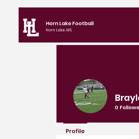
Horn Lake Football
Horn Lake, MS
Brayl
0
Follow
Profile