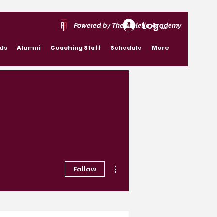
Log In
Powered by The Athletic Academy
rds
Alumni
Coaching Staff
Schedule
More
More actions
Follow