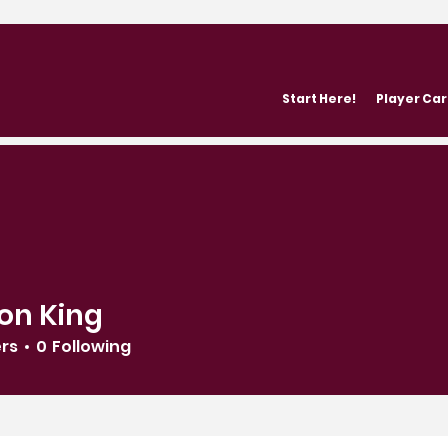
Start Here!
Player Ca
on King
ers
0
Following