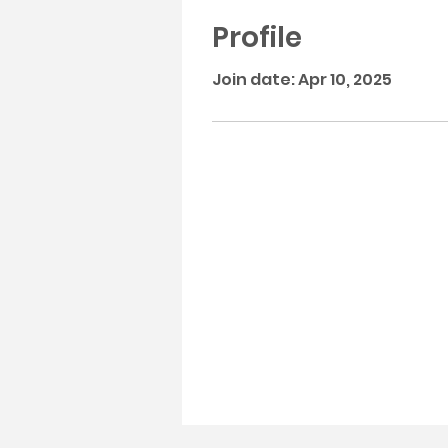
Profile
Join date: Apr 10, 2025