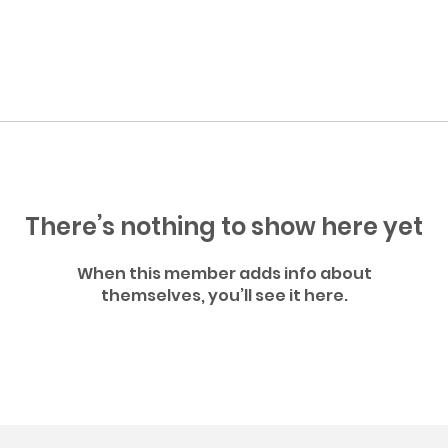
There’s nothing to show here yet
When this member adds info about
themselves, you’ll see it here.