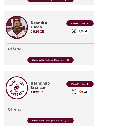
DeAndra
View Profile
Lucas
2029
QB
Offers:
Share with College Coaches
Hernando
View Profile
Brunson
2029
LB
Offers:
Share with College Coaches