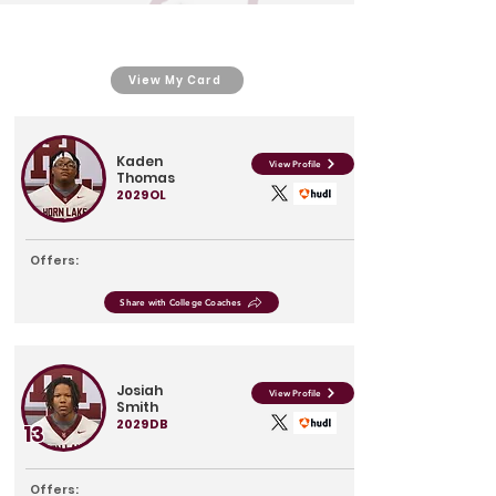
View My Card
Kaden
View Profile
Thomas
2029
OL
Offers:
Share with College Coaches
Josiah
View Profile
Smith
2029
DB
13
Offers: