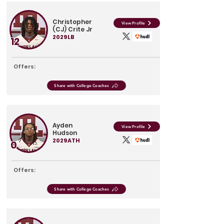
Christopher
View Profile
(CJ) Crite Jr
2029
LB
12
Offers:
Share with College Coaches
Ayden
View Profile
Hudson
2029
ATH
0
Offers:
Share with College Coaches