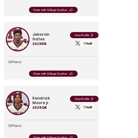
Share with College Coaches
Jakorvin
View Profile
Gates
2029
RB
Offers:
Share with College Coaches
Kendrick
View Profile
Moore jr.
2029
QB
Offers:
Share with College Coaches