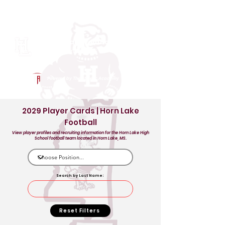
Log In
Horn Lake Football
Horn Lake, MS
Powered by The Athletic Academy
2029 Player Cards | Horn Lake
Football
View player profiles and recruiting information for the Horn Lake High
School football team located in Horn Lake, MS.
Search by Last Name:
Reset Filters