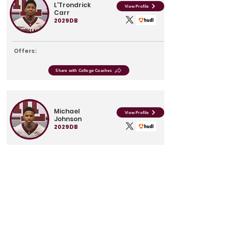
L'Trondrick
View Profile
Carr
2029
DB
Offers:
Share with College Coaches
Michael
View Profile
Johnson
2029
DB
Offers:
Share with College Coaches
James
View Profile
Peterson