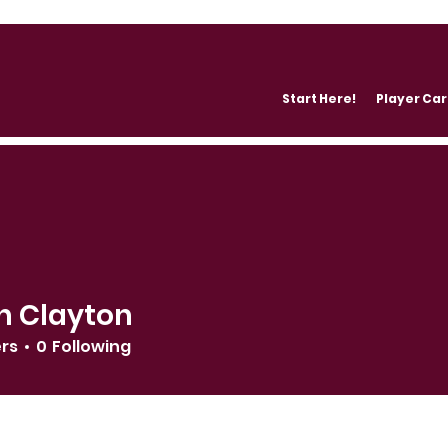
Start Here!
Player Ca
n Clayton
ers
0
Following