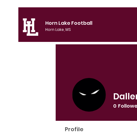
Horn Lake Football
Horn Lake, MS
Dalle
0
Follow
Profile