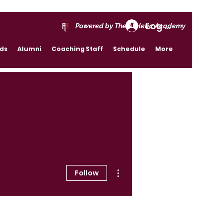
Log In
Powered by The Athletic Academy
rds
Alumni
Coaching Staff
Schedule
More
More actions
Follow