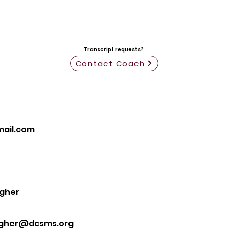
Transcript requests?
Contact Coach
ail.com
gher
gher@dcsms.org