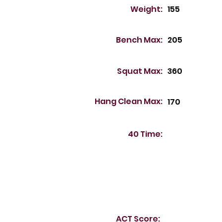
Weight:
155
Bench Max:
205
Squat Max:
360
Hang Clean Max:
170
40 Time:
ACT Score: