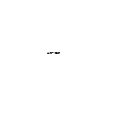
Contact