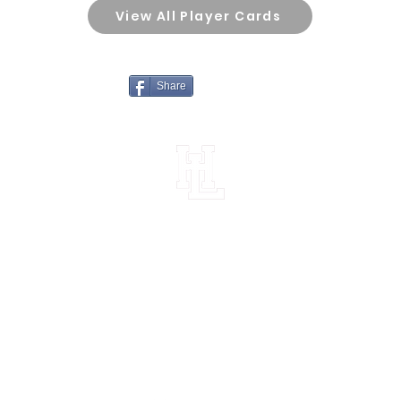
View All Player Cards
Share
Horn Lake High School Football
Customer Support
Terms and Conditions
Privacy Policy
©2026 Recruiting Platform created by The Athletic Academy
Simplifying Recruiting for High Schools