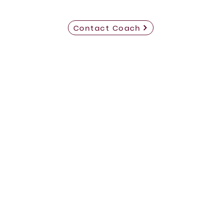
Contact Coach