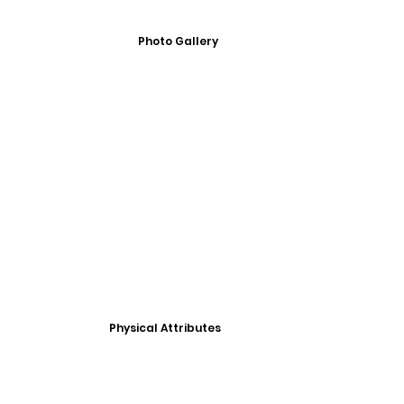
Photo Gallery
Physical Attributes