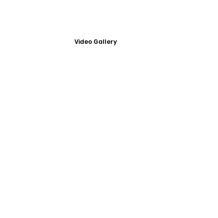
Video Gallery