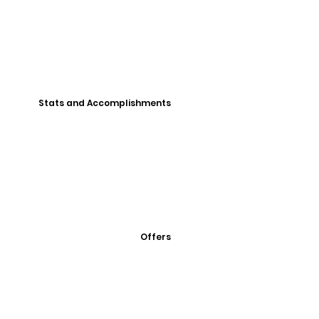
Stats and Accomplishments
Offers