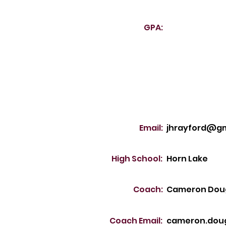
GPA:
Email:
jhrayford@gm
High School:
Horn Lake
Coach:
Cameron Dou
Coach Email:
cameron.dou