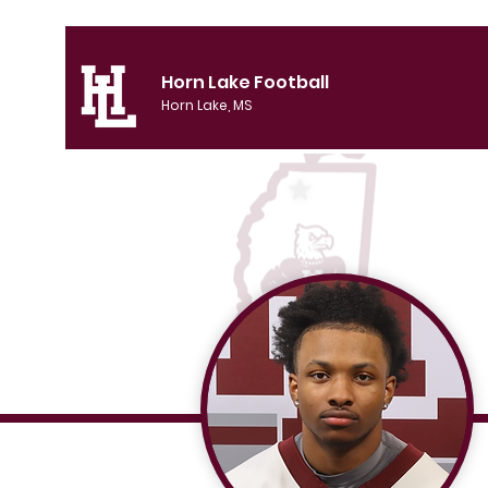
Horn Lake Football
Horn Lake, MS