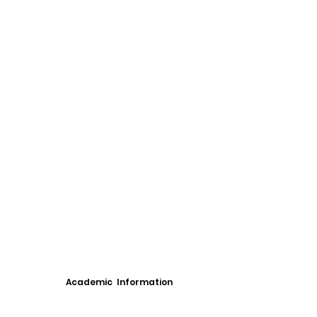
Academic Information