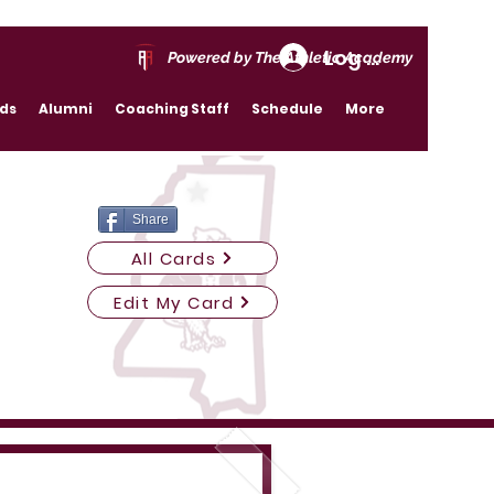
Log In
Powered by The Athletic Academy
rds
Alumni
Coaching Staff
Schedule
More
Share
All Cards
Edit My Card