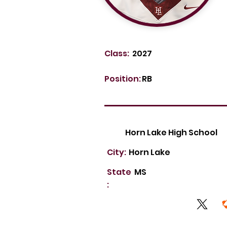
Class:
2027
Position:
RB
Horn Lake High School
City:
Horn Lake
State
MS
: