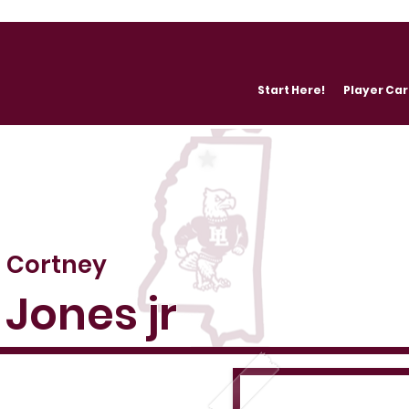
Start Here!
Player Ca
Cortney
Jones jr