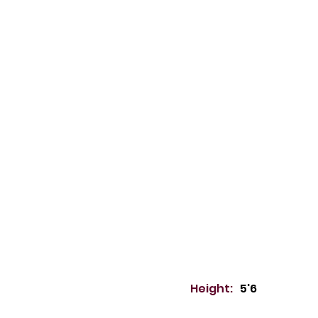
Height:
5'6