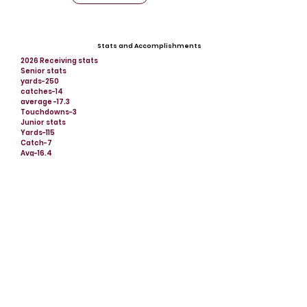
Stats and Accomplishments
2026 Receiving stats
Senior stats
yards-250
catches-14
average -17.3
Touchdowns-3
Junior stats
Yards-115
Catch-7
Avg-16.4
Td-1
Offers
Midland University