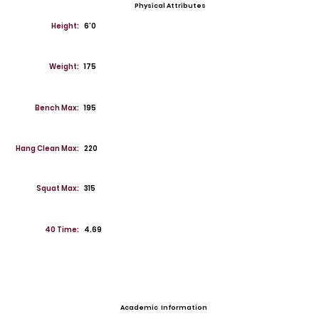
Physical Attributes
Height:
6'0
Weight:
175
Bench Max:
195
Hang Clean Max:
220
Squat Max:
315
40 Time:
4.69
Academic Information