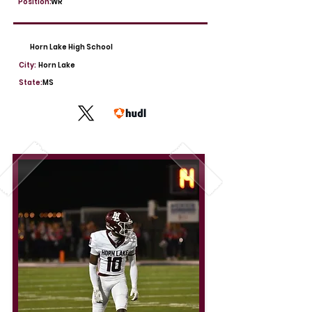
Position:
WR
Horn Lake High School
City:
Horn Lake
State:
MS