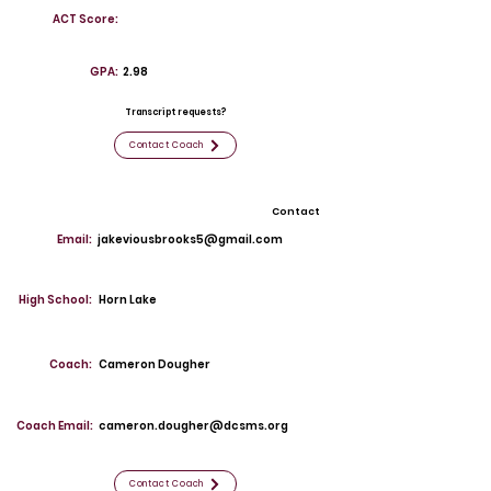
ACT Score:
GPA:
2.98
Transcript requests?
Contact Coach
Contact
Email:
jakeviousbrooks5@gmail.com
High School:
Horn Lake
Coach:
Cameron Dougher
Coach Email:
cameron.dougher@dcsms.org
Contact Coach