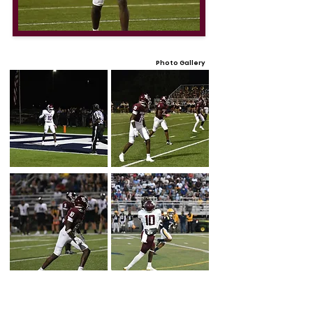
Photo Gallery