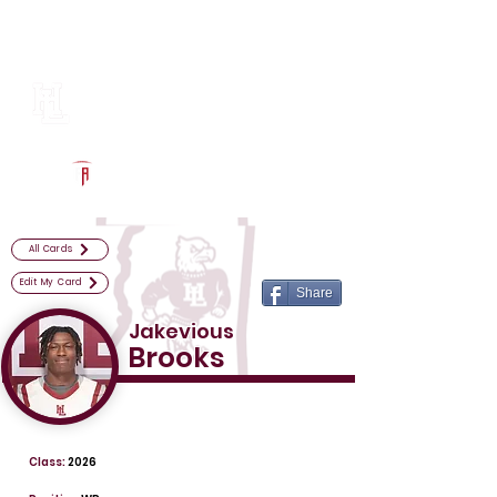
Log In
Horn Lake Football
Horn Lake, MS
Powered by The Athletic Academy
All Cards
Edit My Card
Share
Jakevious
Brooks
Class:
2026