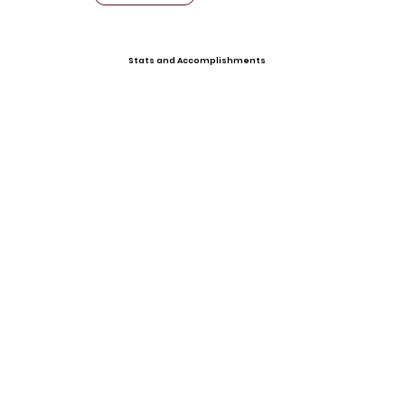
Stats and Accomplishments
Offers
Mississippi State (Signed)
Ole Miss
Video Gallery