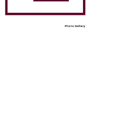
Photo Gallery