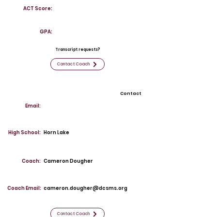
ACT Score:
GPA:
Transcript requests?
Contact Coach
Contact
Email:
High School:
Horn Lake
Coach:
Cameron Dougher
Coach Email:
cameron.dougher@dcsms.org
Contact Coach