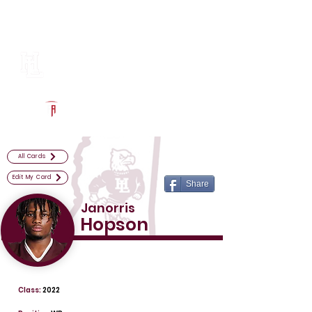
Log In
Horn Lake Football
Horn Lake, MS
Powered by The Athletic Academy
All Cards
Edit My Card
Share
Janorris
Hopson
Class:
2022