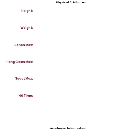
Physical Attributes
Height:
Weight:
Bench Max:
Hang Clean Max:
Squat Max:
40 Time:
Academic Information