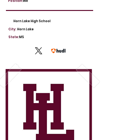
Position:
WR
Horn Lake High School
City:
Horn Lake
State:
MS