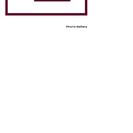
Photo Gallery