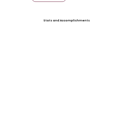
Stats and Accomplishments
Offers
Video Gallery