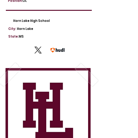
Position:
OL
Horn Lake High School
City:
Horn Lake
State:
MS