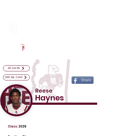
Log In
Horn Lake Football
Horn Lake, MS
Powered by The Athletic Academy
All Cards
Edit My Card
Share
Reese
Haynes
Class:
2026