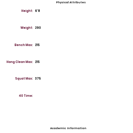
Physical Attributes
Height:
6'8
Weight:
290
Bench Max:
215
Hang Clean Max:
215
Squat Max:
375
40 Time:
Academic Information