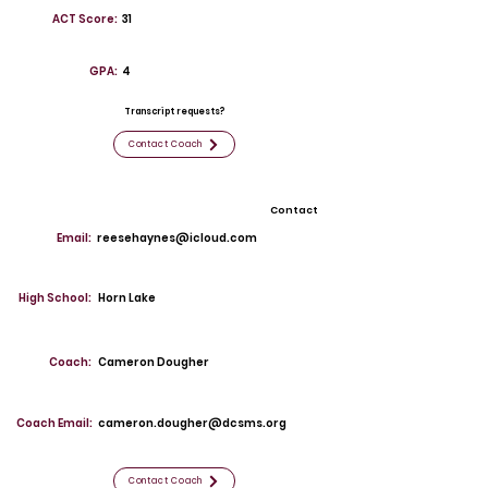
ACT Score:
31
GPA:
4
Transcript requests?
Contact Coach
Contact
Email:
reesehaynes@icloud.com
High School:
Horn Lake
Coach:
Cameron Dougher
Coach Email:
cameron.dougher@dcsms.org
Contact Coach