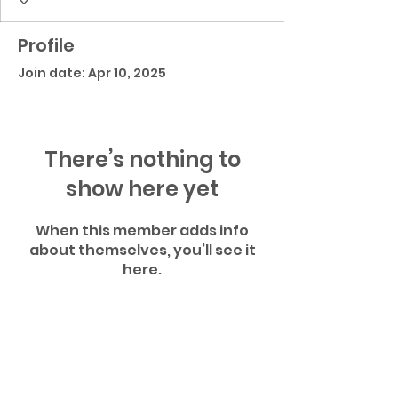
Profile
Join date: Apr 10, 2025
There’s nothing to
show here yet
When this member adds info
about themselves, you’ll see it
here.